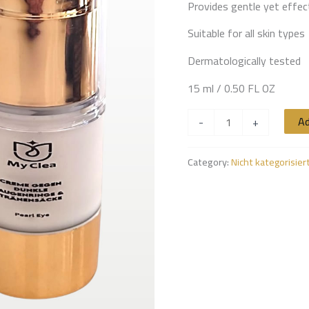
Provides gentle yet effec
Suitable for all skin types
Dermatologically tested
15 ml / 0.50 FL OZ
Ad
-
+
Category:
Nicht kategorisier