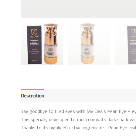
Description
Reviews (0)
Say goodbye to tired eyes with My Clea’s Pearl Eye – eye
This specially developed formula combats dark shadows an
Thanks to its highly effective ingredients, Pearl Eye vi