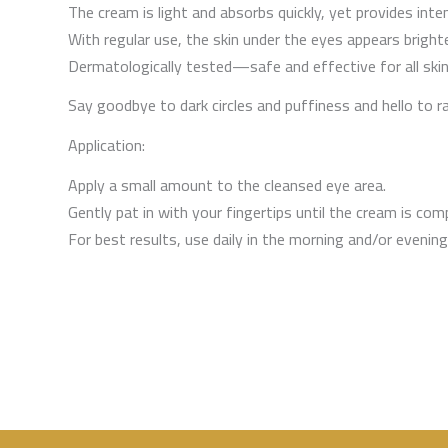
The cream is light and absorbs quickly, yet provides int
With regular use, the skin under the eyes appears brighte
Dermatologically tested—safe and effective for all skin
Say goodbye to dark circles and puffiness and hello to r
Application:
Apply a small amount to the cleansed eye area.
Gently pat in with your fingertips until the cream is com
For best results, use daily in the morning and/or evening