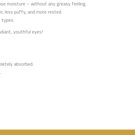
ense moisture – without any greasy feeling.
r, less puffy, and more rested.
 types.
adiant, youthful eyes!
pletely absorbed.
.