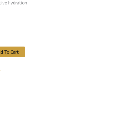
tive hydration
d To Cart
t