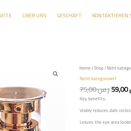
SEITE
ÜBER UNS
GESCHÄFT
KONTAKTIEREN 
Origin
Eye
Home
/
Shop
/
Nicht kategor
price
cream
Nicht kategorisiert
was:
for
75,00
ر.س
59,00
dark
Key benefits:
circles
and
Visibly reduces dark circl
puffiness
Leaves the eye area looki
quantity