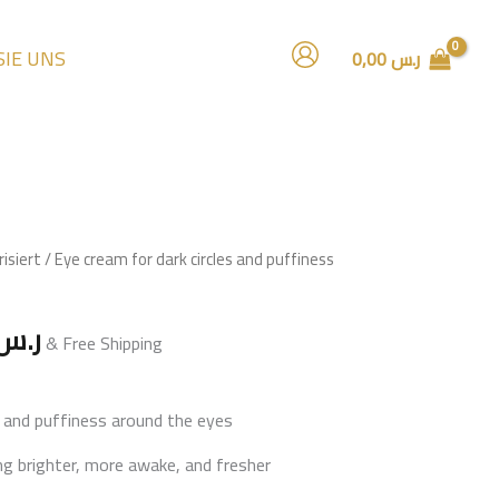
SIE UNS
0,00
ر.س
al
Current
isiert
/ Eye cream for dark circles and puffiness
price
is:
ر.س
ر.س 75,00.
ر.س 59,00.
& Free Shipping
es and puffiness around the eyes
ng brighter, more awake, and fresher