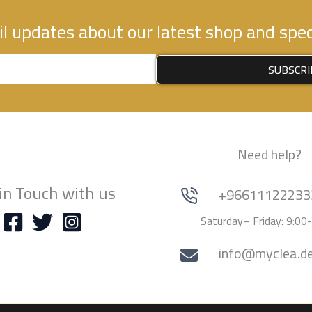
l updates about our latest shop and speci
SUBSCRI
Need help?
in Touch with us
+96611122233
Saturday– Friday: 9:00
info@myclea.d