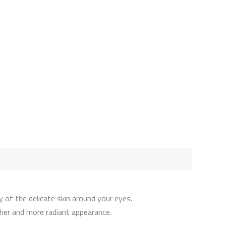
 of the delicate skin around your eyes.
ther and more radiant appearance.