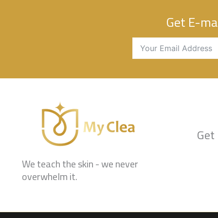
Get E-mai
Get 
We teach the skin - we never
overwhelm it.