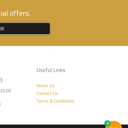
al offers.
BE
Useful Links
3
About Us
-20:00
Contact Us
Terms & Conditions
e
0