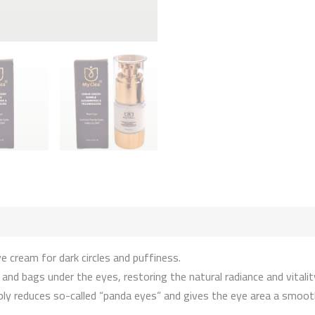
 cream for dark circles and puffiness.
d bags under the eyes, restoring the natural radiance and vitality
sibly reduces so-called “panda eyes” and gives the eye area a smoo